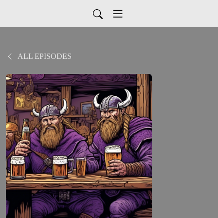
ALL EPISODES