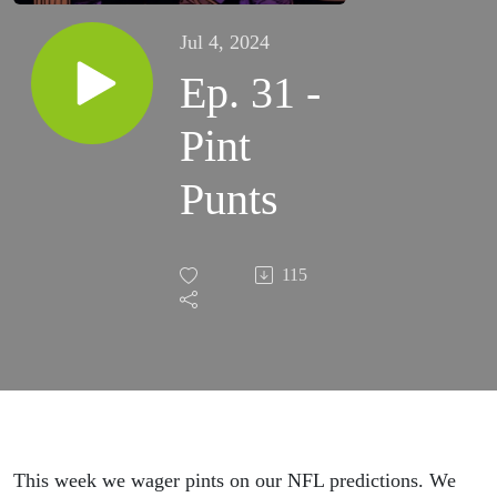
Jul 4, 2024
Ep. 31 -
Pint
Punts
115
This week we wager pints on our NFL predictions. We