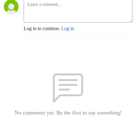
Log in to continue.
Log in
No comments yet. Be the first to say something!