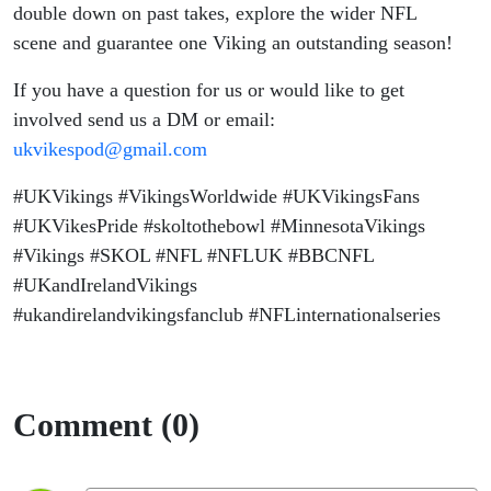
double down on past takes, explore the wider NFL
scene and guarantee one Viking an outstanding season!
If you have a question for us or would like to get
involved send us a DM or email:
ukvikespod@gmail.com
#UKVikings #VikingsWorldwide #UKVikingsFans
#UKVikesPride #skoltothebowl #MinnesotaVikings
#Vikings #SKOL #NFL #NFLUK #BBCNFL
#UKandIrelandVikings
#ukandirelandvikingsfanclub #NFLinternationalseries
Comment (0)